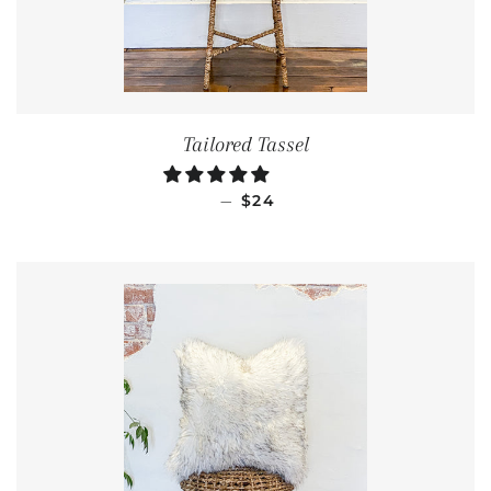
Tailored Tassel
REGULAR PRICE
—
$24