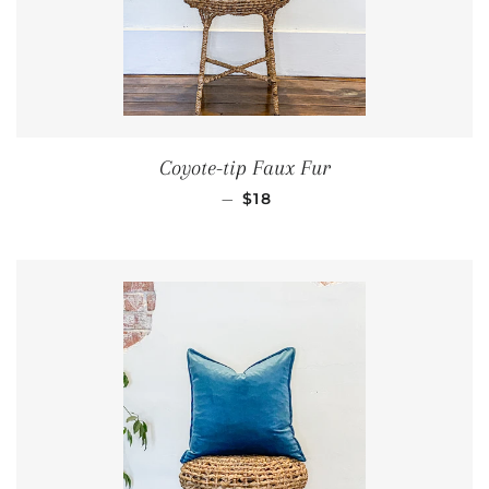
Coyote-tip Faux Fur
REGULAR PRICE
—
$18