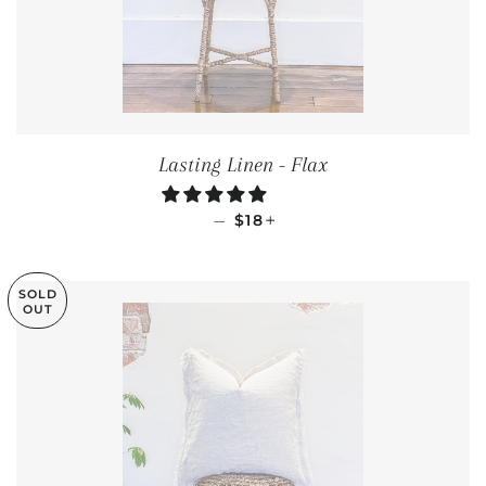
Lasting Linen - Flax
REGULAR PRICE
+
—
$18
SOLD
OUT