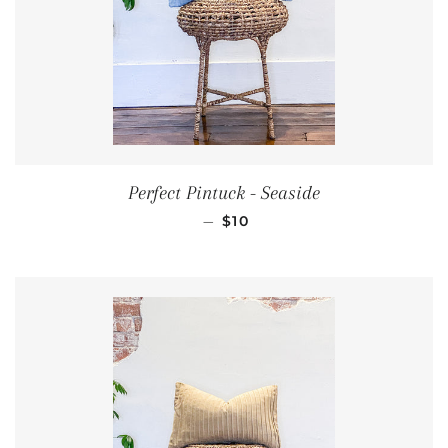
Perfect Pintuck - Seaside
REGULAR PRICE
—
$10