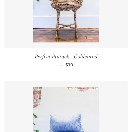
Perfect Pintuck - Goldenrod
REGULAR PRICE
—
$10