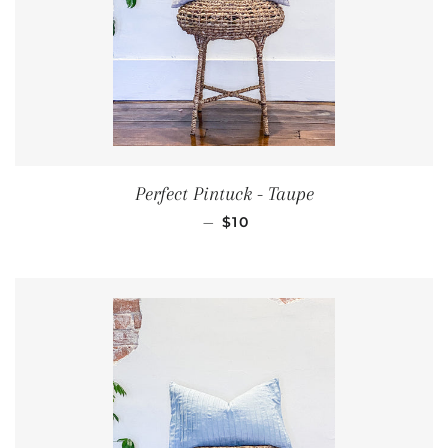
Perfect Pintuck - Taupe
REGULAR PRICE
—
$10