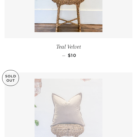
Teal Velvet
REGULAR PRICE
—
$10
SOLD
OUT