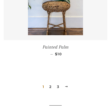
Painted Palm
REGULAR PRICE
—
$10
1
2
3
NEXT