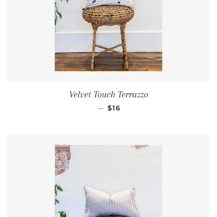
Velvet Touch Terrazzo
REGULAR PRICE
—
$16