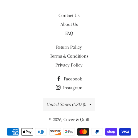
Contact Us
About Us
FAQ
Return Policy
Terms & Conditions
Privacy Policy
Facebook
Instagram
Country/region
United States (USD $)
© 2026,
Cover & Quill
Payment