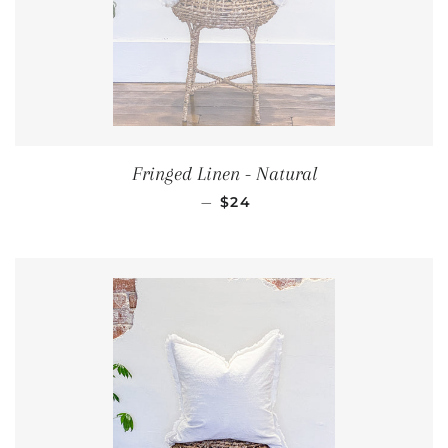
Fringed Linen - Natural
REGULAR PRICE
—
$24