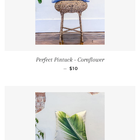
Perfect Pintuck - Cornflower
REGULAR PRICE
—
$10