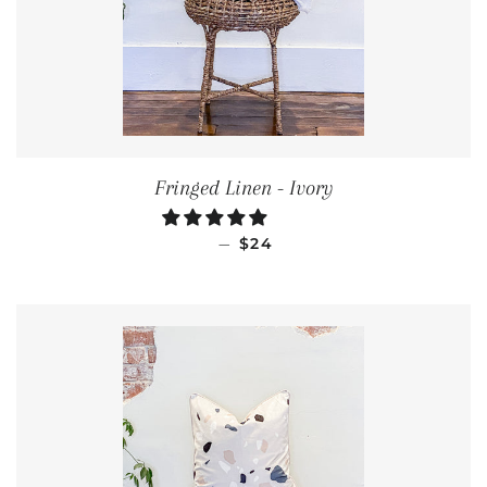
Fringed Linen - Ivory
REGULAR PRICE
—
$24