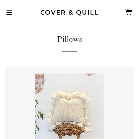
C
COVER & QUILL
SITE NAVIGATION
Pillows